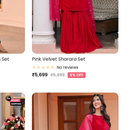
 Set
Pink Velvet Sharara Set
No reviews
Sale
₹5,699
Regular
₹5,999
5% OFF
price
price