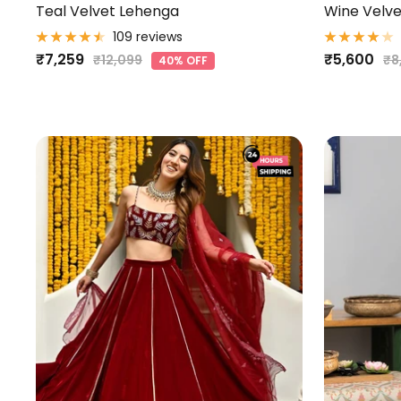
Teal Velvet Lehenga
Wine Velve
109 reviews
Sale
Sale
₹7,259
₹5,600
Regular
Re
₹12,099
₹8
40% OFF
price
pr
price
price