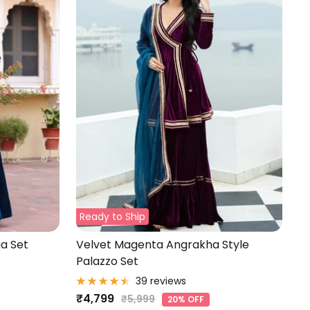
Ready to Ship
a Set
Velvet Magenta Angrakha Style
Palazzo Set
39 reviews
Sale
₹4,799
Regular
₹5,999
20% OFF