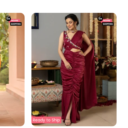
price
price
Ready to Ship