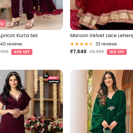
ip
pricot Kurta Set
Maroon Velvet Lace Lehen
40 reviews
33 reviews
Sale
₹7,649
gular
Regular
,999
₹8,999
40% OFF
15% OFF
ice
price
price