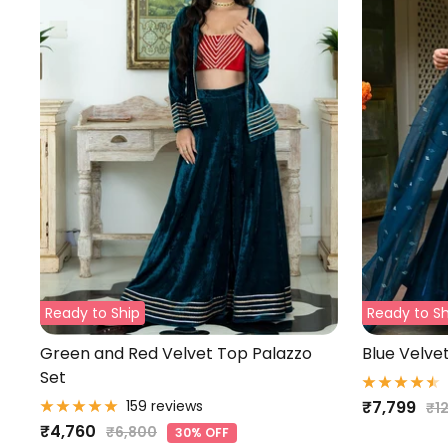
Ready to Ship
Ready to Sh
Green and Red Velvet Top Palazzo
Blue Velve
Set
Sale
159 reviews
₹7,799
Re
₹1
Sale
₹4,760
Regular
pri
₹6,800
price
30% OFF