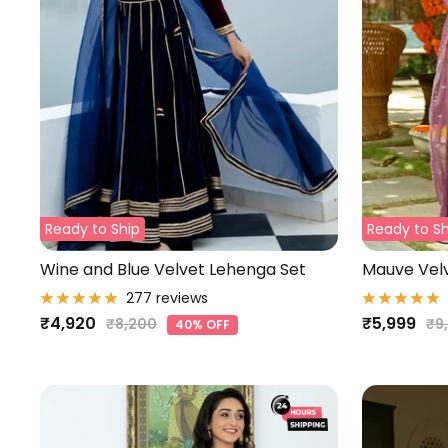
Ready to Ship
Ready to Sh
Wine and Blue Velvet Lehenga Set
Mauve Velv
277 reviews
Sale
Sale
₹4,920
₹5,999
Regular
Re
₹8,200
₹9
40% OFF
price
pri
price
price