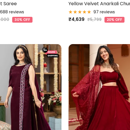
t Saree
Yellow Velvet Anarkali Chu
688 reviews
97 reviews
Sale
₹4,639
gular
Regular
,000
₹5,799
30% OFF
20% OFF
ice
price
price