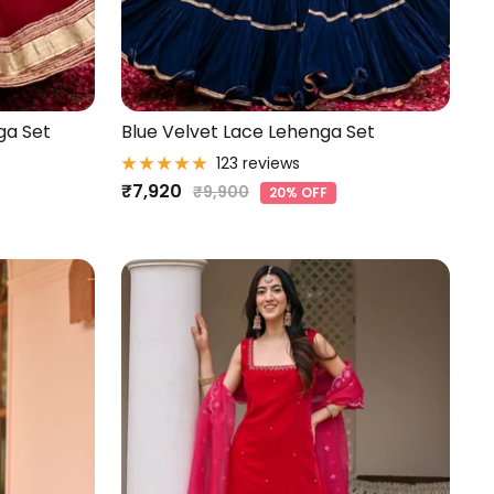
ga Set
Blue Velvet Lace Lehenga Set
123 reviews
Sale
₹7,920
Regular
₹9,900
20% OFF
price
price