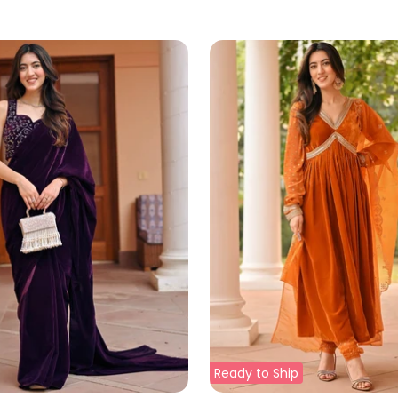
Ready to Ship