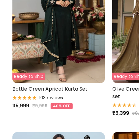
Ready to Ship
Ready to Sh
Bottle Green Apricot Kurta Set
Olive Gre
set
103 reviews
Sale
₹5,999
Regular
₹9,999
40% OFF
Sale
₹5,399
price
Re
price
₹8
pri
price