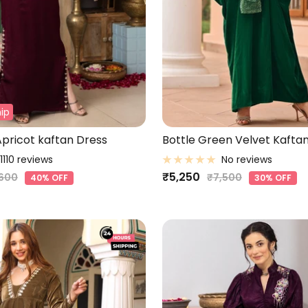
ip
pricot kaftan Dress
Bottle Green Velvet Kaftan
1110 reviews
No reviews
Sale
₹5,250
ular
Regular
,600
₹7,500
40% OFF
30% OFF
ce
price
price