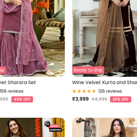
ip
Ready to Ship
et Sharara Set
Wine Velvet Kurta and Sha
158 reviews
126 reviews
Sale
₹3,999
gular
Regular
,999
₹4,999
40% OFF
20% OFF
ce
price
price