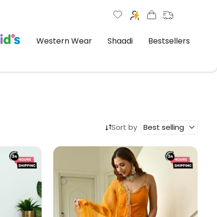
Western Wear
Shaadi
Bestsellers
Sort by
Best selling