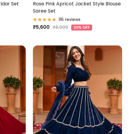
ridar Set
Rose Pink Apricot Jacket Style Blouse
Saree Set
116 reviews
Sale
₹5,600
Regular
₹8,000
30% OFF
price
price