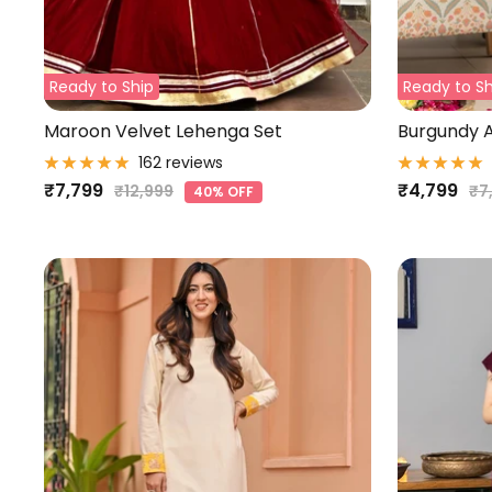
Ready to Ship
Ready to Sh
Maroon Velvet Lehenga Set
Burgundy A
162 reviews
Sale
Sale
₹7,799
₹4,799
Regular
Re
₹12,999
₹7
40% OFF
price
pr
price
price