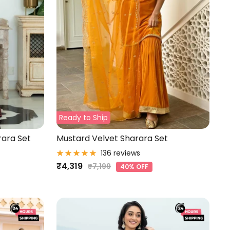
Ready to Ship
rara Set
Mustard Velvet Sharara Set
136 reviews
Sale
₹4,319
Regular
₹7,199
40% OFF
price
price