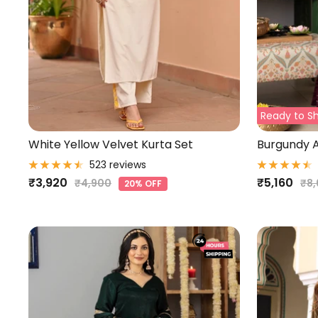
Ready to Sh
White Yellow Velvet Kurta Set
Burgundy A
523 reviews
Sale
Sale
₹3,920
₹5,160
Regular
Reg
₹4,900
₹8
20% OFF
price
pri
price
price