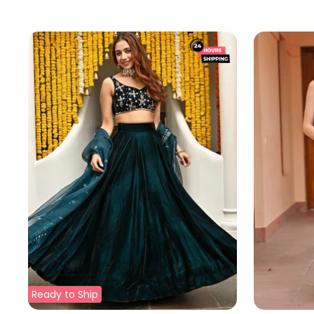
price
price
Ready to Ship