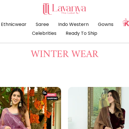
LAVANYA
THE
LABEL
Ethnicwear
Saree
Indo Western
Gowns
Celebrities
Ready To Ship
WINTER WEAR