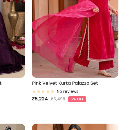
t
Pink Velvet Kurta Palazzo Set
No reviews
Sale
₹5,224
Regular
₹5,499
5% OFF
price
price