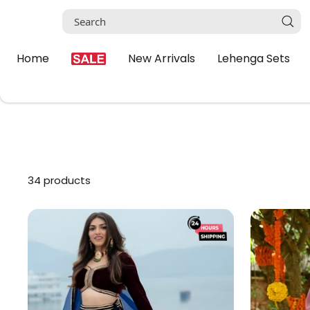
Skip
to
content
Home
New Arrivals
Lehenga Sets
34 products