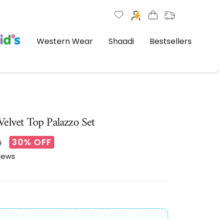
Western Wear
Shaadi
Bestsellers
elvet Top Palazzo Set
30% OFF
ar
0
views