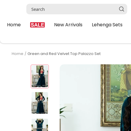
Skip
to
content
Home
New Arrivals
Lehenga Sets
Home
Green and Red Velvet Top Palazzo Set