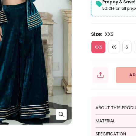
Prepay & Save!
5% OFF on all prep
Size:
XXS
XXS
XS
S
AD
ABOUT THIS PROD
Zoom
MATERIAL
Embrace festive e
SPECIFICATION