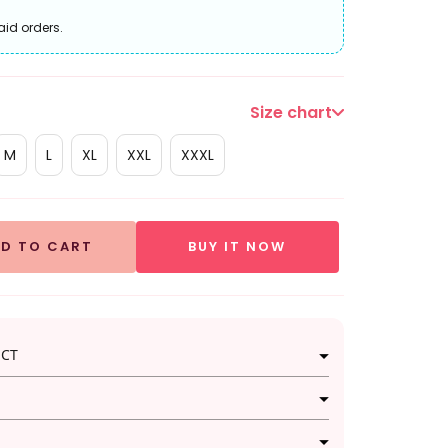
aid orders.
Size chart
M
L
XL
XXL
XXXL
D TO CART
BUY IT NOW
UCT
legance in this enchanting Green and Red