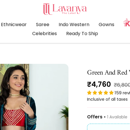
LAVANYA
THE
LABEL
Ethnicwear
Saree
Indo Western
Gowns
Celebrities
Ready To Ship
Green And Red V
Sale
₹4,760
Regul
₹6,80
price
159 re
price
Inclusive of all taxes
Offers •
1 Available