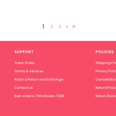
1
2
3
SUPPORT
POLICIES
Track Order
Shipping Pol
Terms & Services
Privacy Poli
Raise a Return and Exchange
Cancellation
Contact Us
Refund Poli
Bulk orders / Wholesale / B2B
Return/Exch