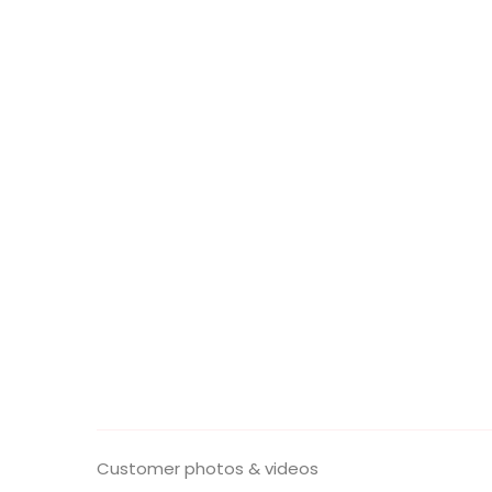
Customer photos & videos