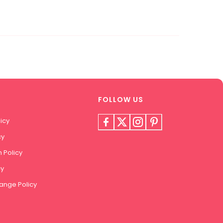
FOLLOW US
icy
cy
 Policy
cy
ange Policy