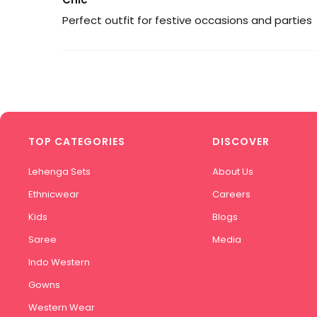
Perfect outfit for festive occasions and parties
TOP CATEGORIES
DISCOVER
Lehenga Sets
About Us
Ethnicwear
Careers
Kids
Blogs
Saree
Media
Indo Western
Gowns
Western Wear