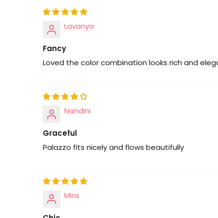
Lavanya
Fancy
Loved the color combination looks rich and eleg
Nandini
Graceful
Palazzo fits nicely and flows beautifully
Mira
Chic