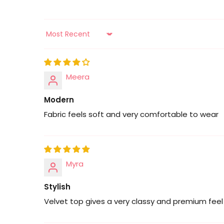
Sort by
Meera
Modern
Fabric feels soft and very comfortable to wear
Myra
Stylish
Velvet top gives a very classy and premium feel