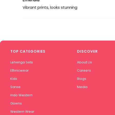
Vibrant prints, looks stunning
TOP CATEGORIES
DISCOVER
Lehenga Sets
About Us
Ethnicwear
Careers
Kids
Blogs
Saree
Media
Indo Western
Gowns
Western Wear