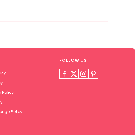
FOLLOW US
icy
cy
 Policy
cy
ange Policy