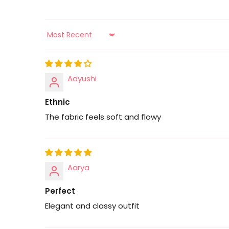
Sort by
Aayushi
Ethnic
The fabric feels soft and flowy
Aarya
Perfect
Elegant and classy outfit