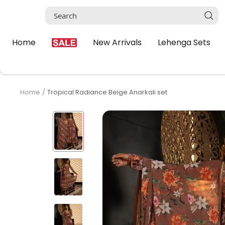
Skip
to
content
Home
New Arrivals
Lehenga Sets
Home
Tropical Radiance Beige Anarkali set