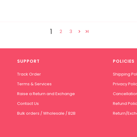
1
2
3
SUPPORT
POLICIES
Track Order
Shipping Pol
Terms & Services
Privacy Poli
Raise a Return and Exchange
Cancellation
Contact Us
Refund Poli
Bulk orders / Wholesale / B2B
Return/Exch