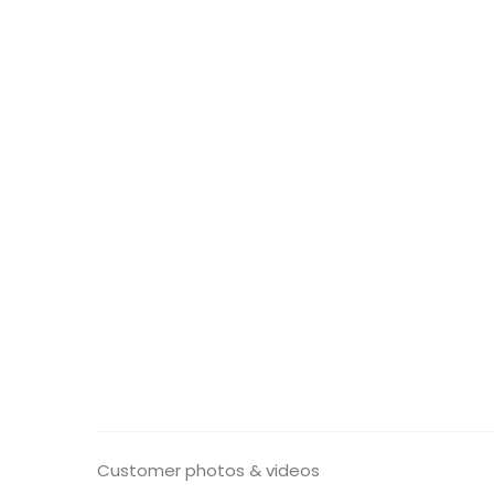
Customer photos & videos