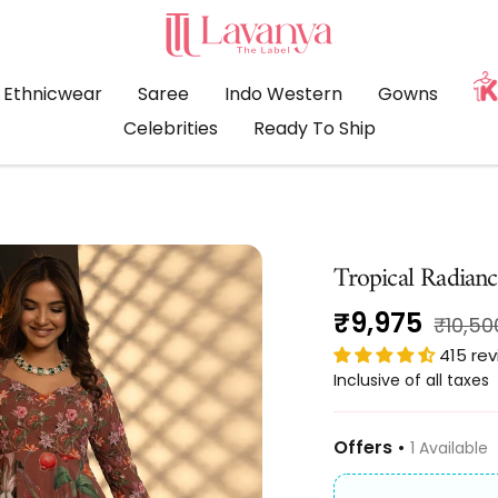
LAVANYA
THE
LABEL
Ethnicwear
Saree
Indo Western
Gowns
Celebrities
Ready To Ship
Tropical Radianc
Sale
₹9,975
Regula
₹10,50
price
415 re
price
Inclusive of all taxes
Offers •
1 Available