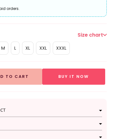
aid orders.
Size chart
M
L
XL
XXL
XXXL
D TO CART
BUY IT NOW
UCT
i set beautifully combines traditional and