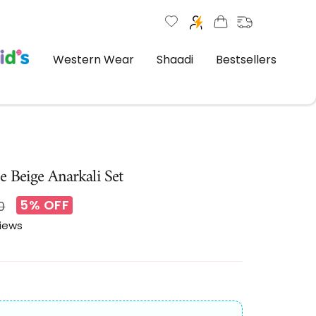
Western Wear
Shaadi
Bestsellers
e Beige Anarkali Set
5% OFF
r
0
views