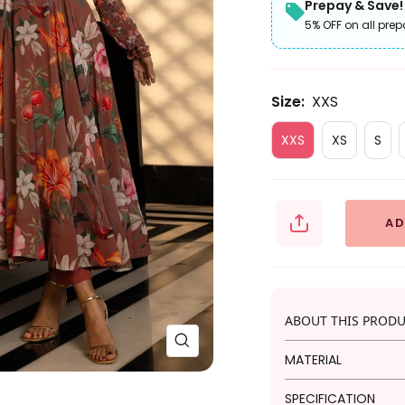
Prepay & Save!
5% OFF on all prep
Size:
XXS
XXS
XS
S
AD
ABOUT THIS PROD
Zoom
MATERIAL
This beige Anarkal
SPECIFICATION