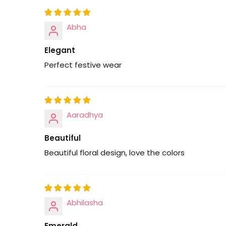
Abha
Elegant
Perfect festive wear
Aaradhya
Beautiful
Beautiful floral design, love the colors
Abhilasha
Emerald