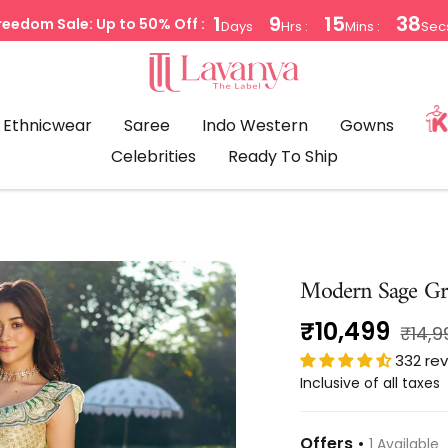
1
9
15
38
reedom Sale: Up to 50% Off :
Days
Hrs :
Mins :
Sec
LAVANYA
THE
LABEL
Ethnicwear
Saree
Indo Western
Gowns
Celebrities
Ready To Ship
Modern Sage Gr
Sale
₹10,499
Regul
₹14,9
price
332 re
price
Inclusive of all taxes
Offers •
1 Available