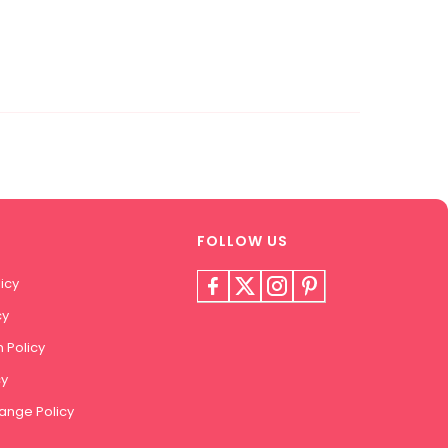
FOLLOW US
icy
cy
 Policy
cy
ange Policy