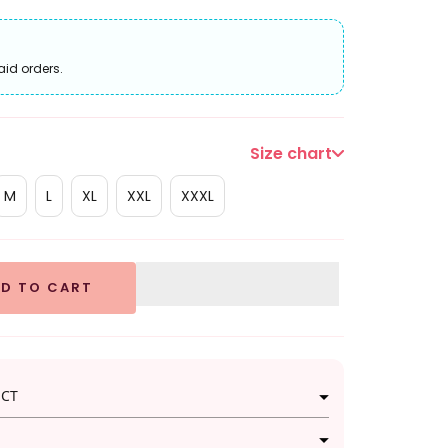
aid orders.
Size chart
M
L
XL
XXL
XXXL
D TO CART
UCT