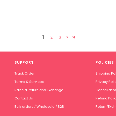
1
2
3
SUPPORT
POLICIES
Track Order
Shipping Pol
Terms & Services
Privacy Poli
Raise a Return and Exchange
Cancellation
Contact Us
Refund Poli
Bulk orders / Wholesale / B2B
Return/Exch