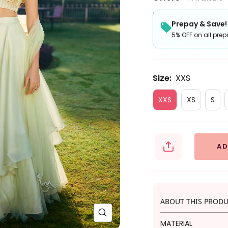
Prepay & Save!
5% OFF on all prep
Size:
XXS
XXS
XS
S
AD
ABOUT THIS PROD
Zoom
MATERIAL