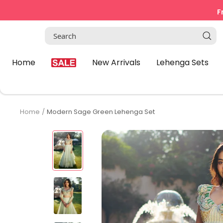
Skip
F
to
content
Home
New Arrivals
Lehenga Sets
Home
Modern Sage Green Lehenga Set