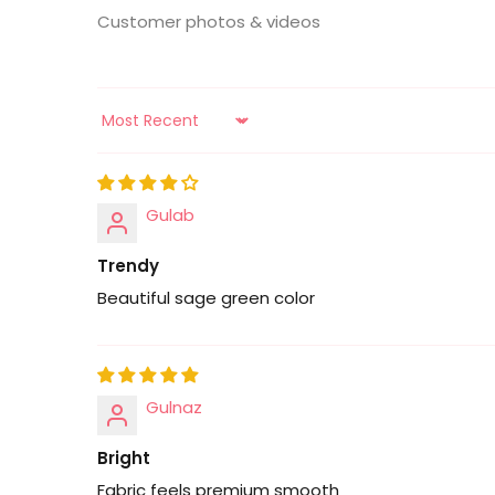
Customer photos & videos
Sort by
Gulab
Trendy
Beautiful sage green color
Gulnaz
Bright
Fabric feels premium smooth