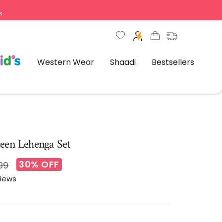
s
Western Wear
Shaadi
Bestsellers
een Lehenga Set
30% OFF
ar
99
views