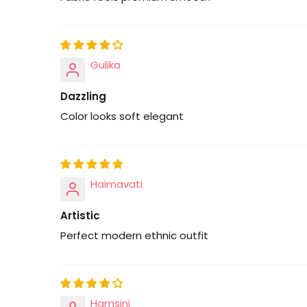
Gulika
Dazzling
Color looks soft elegant
Haimavati
Artistic
Perfect modern ethnic outfit
Hamsini