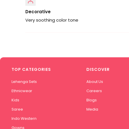
Decorative
Very soothing color tone
TOP CATEGORIES
DISCOVER
Lehenga Sets
About Us
Ethnicwear
Careers
Kids
Blogs
Saree
Media
Indo Western
Gowns