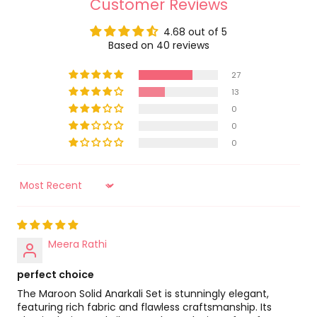
Customer Reviews
Occasion - Festive
Lavanya The Label
4.68 out of 5
Neckline - Round Neck
Country Of Origin
Based on 40 reviews
India
Fit - Normal
27
Name Of Manufacturer/ Packer/ Importer
Pattern - Solid/Plain
13
Lavanya The Label
0
Apparel Closure Type - Zip
0
Address Of Manufacturer/ Packer/ Importer
Rise - Unstitched
0
62, Behind Water Work, Mokhampura, Bhilwara -
311001
Work - N/A
Sort by
Meera Rathi
perfect choice
The Maroon Solid Anarkali Set is stunningly elegant,
featuring rich fabric and flawless craftsmanship. Its