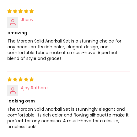
Jhanvi
amazing
The Maroon Solid Anarkali Set is a stunning choice for
any occasion. Its rich color, elegant design, and
comfortable fabric make it a must-have. A perfect
blend of style and grace!
Ajay Rathore
looking osm
The Maroon Solid Anarkali Set is stunningly elegant and
comfortable. Its rich color and flowing silhouette make it
perfect for any occasion. A must-have for a classic,
timeless look!