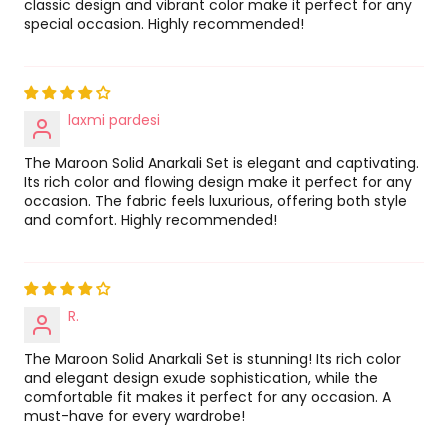
classic design and vibrant color make it perfect for any
special occasion. Highly recommended!
laxmi pardesi
The Maroon Solid Anarkali Set is elegant and captivating.
Its rich color and flowing design make it perfect for any
occasion. The fabric feels luxurious, offering both style
and comfort. Highly recommended!
R.
The Maroon Solid Anarkali Set is stunning! Its rich color
and elegant design exude sophistication, while the
comfortable fit makes it perfect for any occasion. A
must-have for every wardrobe!