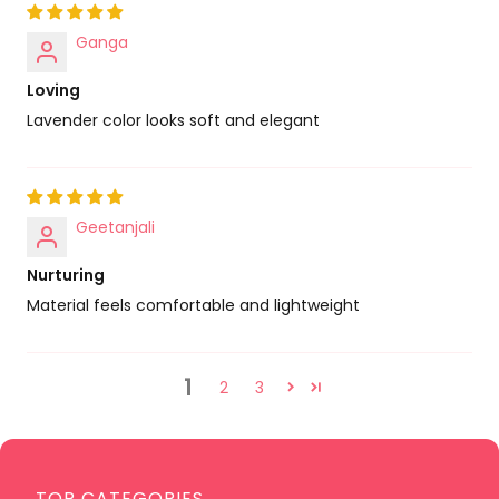
Ganga
Loving
Lavender color looks soft and elegant
Geetanjali
Nurturing
Material feels comfortable and lightweight
1
2
3
TOP CATEGORIES