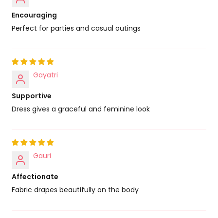
Encouraging
Perfect for parties and casual outings
Gayatri
Supportive
Dress gives a graceful and feminine look
Gauri
Affectionate
Fabric drapes beautifully on the body