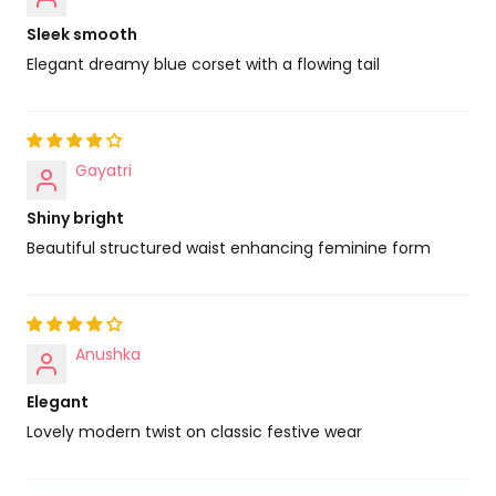
Sleek smooth
Elegant dreamy blue corset with a flowing tail
Gayatri
Shiny bright
Beautiful structured waist enhancing feminine form
Anushka
Elegant
Lovely modern twist on classic festive wear