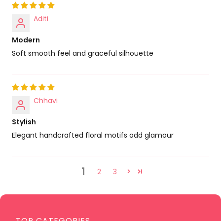
Aditi
Modern
Soft smooth feel and graceful silhouette
Chhavi
Stylish
Elegant handcrafted floral motifs add glamour
1
2
3
TOP CATEGORIES