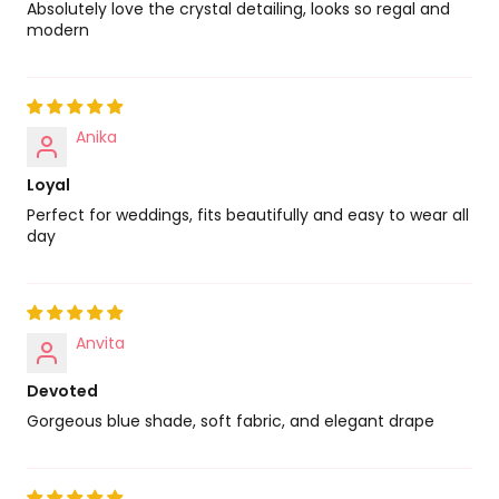
Absolutely love the crystal detailing, looks so regal and
modern
Anika
Loyal
Perfect for weddings, fits beautifully and easy to wear all
day
Anvita
Devoted
Gorgeous blue shade, soft fabric, and elegant drape