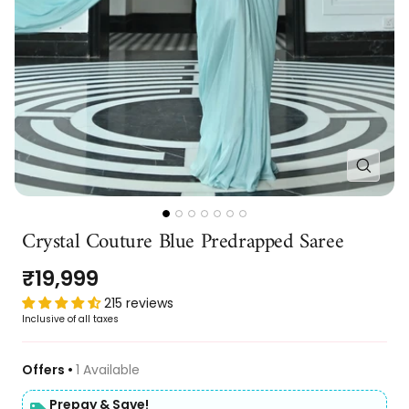
Zoom
Go
Go
Go
Go
Go
Go
Go
Crystal Couture Blue Predrapped Saree
to
to
to
to
to
to
to
slide
slide
slide
slide
slide
slide
slide
Sale
₹19,999
1
2
3
4
5
6
7
price
215 reviews
Inclusive of all taxes
Offers •
1 Available
Prepay & Save!