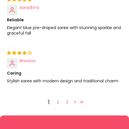
Aaradhna
Reliable
Elegant blue pre-draped saree with stunning sparkle and
graceful fall
Bhawna
Caring
Stylish saree with modern design and traditional charm
1
2
3