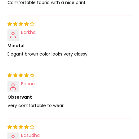
Comfortable fabric with a nice print
Barkha
Mindful
Elegant brown color looks very classy
Beena
Observant
Very comfortable to wear
Basudha