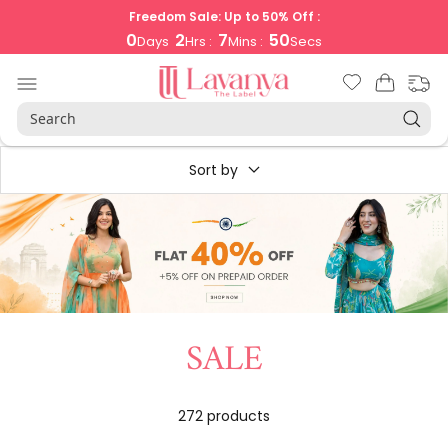
Skip
Freedom Sale: Up to 50% Off :
to
0
2
7
50
Days
Hrs :
Mins :
Secs
content
LAVANYA
Navigation
THE
LABEL
Sort by
SALE
272 products