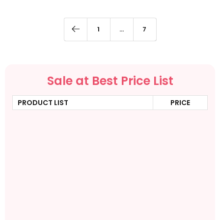
1
…
7
Sale at Best Price List
PRODUCT LIST
PRICE