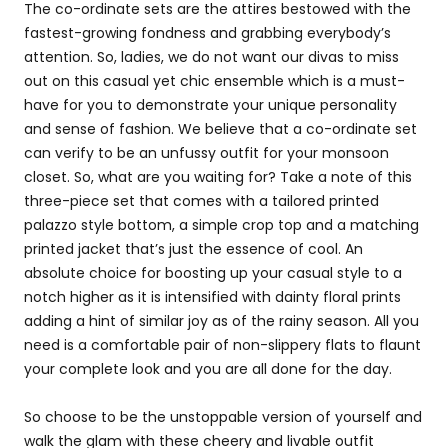
The co-ordinate sets are the attires bestowed with the
fastest-growing fondness and grabbing everybody’s
attention. So, ladies, we do not want our divas to miss
out on this casual yet chic ensemble which is a must-
have for you to demonstrate your unique personality
and sense of fashion. We believe that a co-ordinate set
can verify to be an unfussy outfit for your monsoon
closet. So, what are you waiting for? Take a note of this
three-piece set that comes with a tailored printed
palazzo style bottom, a simple crop top and a matching
printed jacket that’s just the essence of cool. An
absolute choice for boosting up your casual style to a
notch higher as it is intensified with dainty floral prints
adding a hint of similar joy as of the rainy season. All you
need is a comfortable pair of non-slippery flats to flaunt
your complete look and you are all done for the day.
So choose to be the unstoppable version of yourself and
walk the glam with these cheery and livable outfit