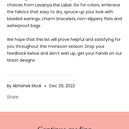
choices from
Lavanya the Label
. Go for colors, embrace
the fabrics that easy to dry, spruce up your look with
beaded earrings, charm bracelets, non-slippery flats and
waterproof bags.
We hope that this list will prove helpful and satisfying for
you throughout this monsoon season. Drop your
feedback below and don’t wait up, get your hands on our
latest designs.
By Abhishek Modi
Dec 29, 2022
Share