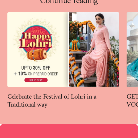
Continue reading
Celebrate the Festival of Lohri in a
GET
Traditional way
VO