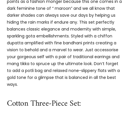
points as a fashion monger because this one comes in a
dark feminine tone of “ maroon” and we all know that
darker shades can always save our days by helping us
hiding the rain marks if endure any. This set perfectly
balances classic elegance and modernity with simple,
sparkling gota embellishments. Styled with a chiffon
dupatta amplified with fine bandhani prints creating a
vision to behold and a marvel to wear. Just accessorise
your gorgeous self with a pair of traditional earrings and
mang tikka to spruce up the ultimate look. Don’t forget
to add a potli bag and relaxed none-slippery flats with a
gold tone for a glimpse that is balanced in all the best
ways.
Cotton Three-Piece Set: