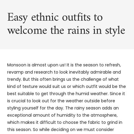
Easy ethnic outfits to
welcome the rains in style
Monsoon is almost upon us! It is the season to refresh,
revamp and research to look inevitably admirable and
trendy. But this often brings us the challenge of what
kind of texture would suit us or which outfit would be the
best suitable to get through the humid weather. Since it
is crucial to look out for the weather outside before
styling yourself for the day. The rainy season adds an
exceptional amount of humidity to the atmosphere,
which makes it difficult to choose the fabric to grind in
this season. So while deciding on we must consider