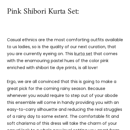
Pink Shibori Kurta Set:
Casual ethnics are the most comforting outfits available
to us ladies, so is the quality of our next curation, that
you are currently eyeing on. This
kurta set
that comes
with the enamouring pastel hues of the color pink
enriched with shibori tie dye prints, is all love!
Ergo, we are all convinced that this is going to make a
great pick for the coming rainy season. Because
whenever you would require to step out of your abode
this ensemble will come in handy providing you with an
easy-to-carry silhouette and reducing the real struggles
of a rainy day to some extent. The comfortable fit and
soft charisma of this dress will take the charm of your