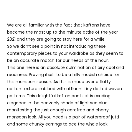
We are all familiar with the fact that kaftans have
become the most up to the minute attire of the year
2021 and they are going to stay here for a while.
So we don’t see a point in not introducing these
contemporary pieces to your wardrobe as they seem to
be an accurate match for our needs of the hour.
This one here is an absolute culmination of airy cool and
readiness. Proving itself to be a frilly modish choice for
this monsoon season. As this is made over a fluffy
cotton texture imbibed with affluent tiny dotted woven
patterns. This delightful kaftan pant set is exuding
elegance in the heavenly shade of light sea blue
manifesting the just enough carefree and cherry
monsoon look. All you need is a pair of waterproof jutti
and some chunky earrings to ace the whole look.