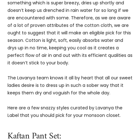
something which is super breezy, dries up shortly and
doesn’t keep us drenched in rain water for so long if we
are encountered with some. Therefore, as we are aware
of a lot of proven attributes of the cotton cloth, we are
ought to suggest that it will make an eligible pick for this
season. Cotton is light, soft, easily absorbs water and
drys up in no time, keeping you cool as it creates a
perfect flow of air in and out with its efficient qualities as
it doesn’t stick to your body.
The Lavanya team knows it all by heart that all our sweet
ladies desire is to dress up in such a sober way that it
keeps them dry and voguish for the whole day.
Here are a few snazzy styles curated by Lavanya the
Label that you should pick for your monsoon closet.
Kaftan Pant Set: