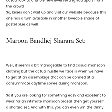
casual look to a whole new level setting you apart from
the crowd.
So, ladies don’t wait up and visit our website because this
one has a twin available in another loveable shade of
pastel blue as well.
Maroon Bandhej Sharara Set:
Well, it seems a bit manageable to find casual monsoon
clothing but the actual hustle we face is when we have
to get at an assemblage that can be donned at a
consummate daytime soiree during monsoon.
So if you are looking for something easy and excellent to
wear for an intimate monsoon ordeal, then get yourself
a sharara set. And with this, you can even win the Ginny