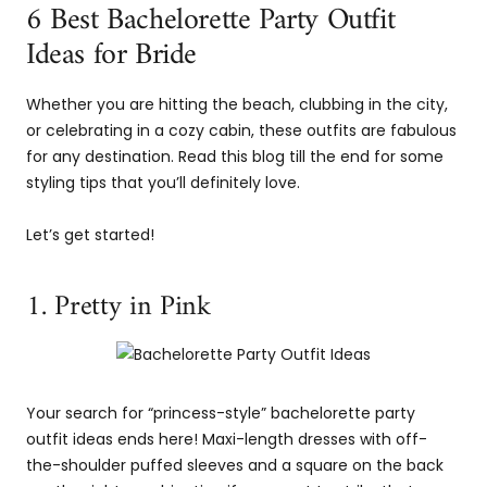
6 Best Bachelorette Party Outfit
Ideas for Bride
Whether you are hitting the beach, clubbing in the city,
or celebrating in a cozy cabin, these outfits are fabulous
for any destination. Read this blog till the end for some
styling tips that you’ll definitely love.
Let’s get started!
1. Pretty in Pink
Your search for “princess-style” bachelorette party
outfit ideas ends here! Maxi-length dresses with off-
the-shoulder puffed sleeves and a square on the back