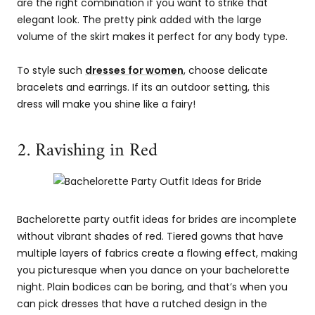
are the right combination if you want to strike that
elegant look. The pretty pink added with the large
volume of the skirt makes it perfect for any body type.
To style such
dresses for women
, choose delicate
bracelets and earrings. If its an outdoor setting, this
dress will make you shine like a fairy!
2. Ravishing in Red
Bachelorette party outfit ideas for brides are incomplete
without vibrant shades of red. Tiered gowns that have
multiple layers of fabrics create a flowing effect, making
you picturesque when you dance on your bachelorette
night. Plain bodices can be boring, and that’s when you
can pick dresses that have a rutched design in the