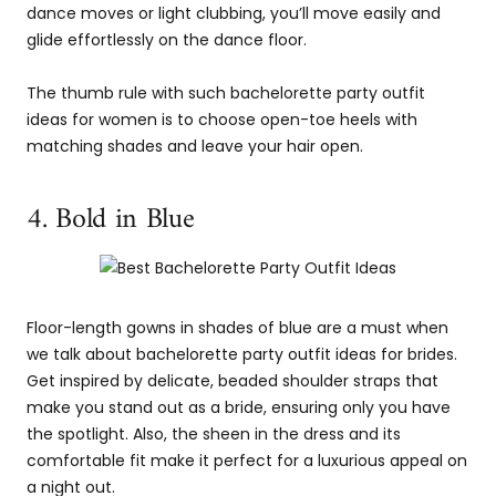
dance moves or light clubbing, you’ll move easily and
glide effortlessly on the dance floor.
The thumb rule with such bachelorette party outfit
ideas for women is to choose open-toe heels with
matching shades and leave your hair open.
4. Bold in Blue
Floor-length gowns in shades of blue are a must when
we talk about bachelorette party outfit ideas for brides.
Get inspired by delicate, beaded shoulder straps that
make you stand out as a bride, ensuring only you have
the spotlight. Also, the sheen in the dress and its
comfortable fit make it perfect for a luxurious appeal on
a night out.