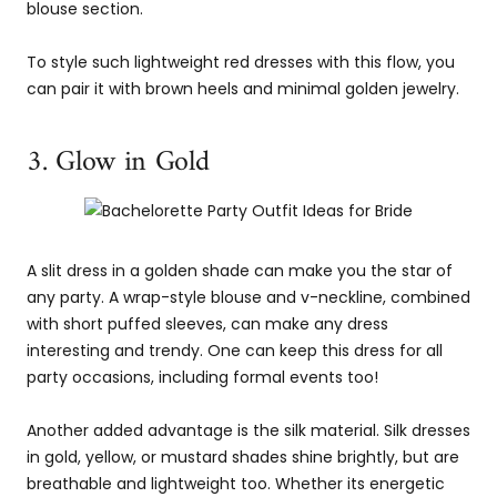
blouse section.
To style such lightweight red dresses with this flow, you
can pair it with brown heels and minimal golden jewelry.
3. Glow in Gold
A slit dress in a golden shade can make you the star of
any party. A wrap-style blouse and v-neckline, combined
with short puffed sleeves, can make any dress
interesting and trendy. One can keep this dress for all
party occasions, including formal events too!
Another added advantage is the silk material. Silk dresses
in gold, yellow, or mustard shades shine brightly, but are
breathable and lightweight too. Whether its energetic