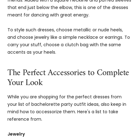
friends. Added with a square neckline and puffed sleeves
that end just below the elbow, this is one of the dresses
meant for dancing with great energy.
To style such dresses, choose metallic or nude heels,
and choose jewelry like a simple necklace or earrings. To
carry your stuff, choose a clutch bag with the same
accents as your heels.
The Perfect Accessories to Complete
Your Look
While you are shopping for the perfect dresses from
your list of bachelorette party outfit ideas, also keep in
mind how to accessorize them. Here's a list to take
reference from.
Jewelry