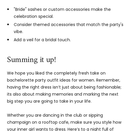
"Bride" sashes or custom accessories make the
celebration special.
Consider themed accessories that match the party's
vibe.
Add a veil for a bridal touch.
Summing it up!
We hope you liked the completely fresh take on
bachelorette party outfit ideas for women. Remember,
having the right dress isn’t just about being fashionable;
its also about making memories and marking the next
big step you are going to take in your life.
Whether you are dancing in the club or sipping
champaign on a rooftop cafe, make sure you style how
your inner girl wants to dress. Here’s to a night full of