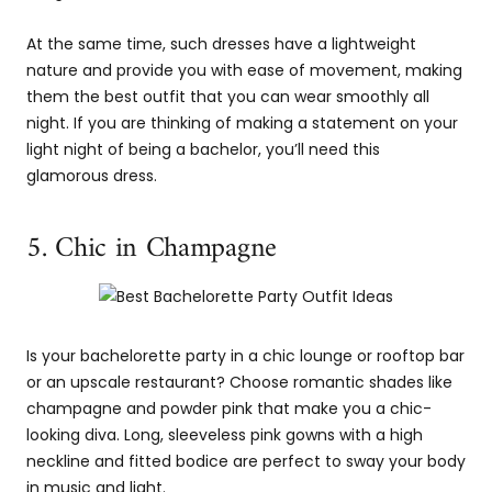
At the same time, such dresses have a lightweight
nature and provide you with ease of movement, making
them the best outfit that you can wear smoothly all
night. If you are thinking of making a statement on your
light night of being a bachelor, you’ll need this
glamorous dress.
5. Chic in Champagne
Is your bachelorette party in a chic lounge or rooftop bar
or an upscale restaurant? Choose romantic shades like
champagne and powder pink that make you a chic-
looking diva. Long, sleeveless pink gowns with a high
neckline and fitted bodice are perfect to sway your body
in music and light.