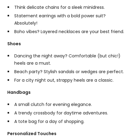
Think delicate chains for a sleek minidress.
Statement earrings with a bold power suit?
Absolutely!
Boho vibes? Layered necklaces are your best friend.
Shoes
Dancing the night away? Comfortable (but chic!)
heels are a must.
Beach party? Stylish sandals or wedges are perfect.
For a city night out, strappy heels are a classic.
Handbags
A small clutch for evening elegance.
A trendy crossbody for daytime adventures.
A tote bag for a day of shopping.
Personalized Touches