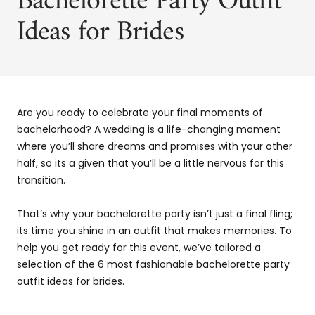
Bachelorette Party Outfit
Ideas for Brides
Are you ready to celebrate your final moments of
bachelorhood? A wedding is a life-changing moment
where you’ll share dreams and promises with your other
half, so its a given that you’ll be a little nervous for this
transition.
That’s why your bachelorette party isn’t just a final fling;
its time you shine in an outfit that makes memories. To
help you get ready for this event, we’ve tailored a
selection of the 6 most fashionable bachelorette party
outfit ideas for brides.