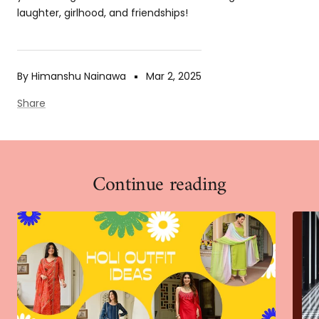
laughter, girlhood, and friendships!
By Himanshu Nainawa
Mar 2, 2025
Share
Continue reading