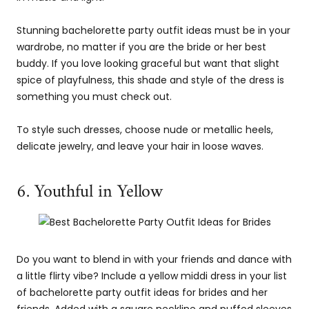
Stunning bachelorette party outfit ideas must be in your
wardrobe, no matter if you are the bride or her best
buddy. If you love looking graceful but want that slight
spice of playfulness, this shade and style of the dress is
something you must check out.
To style such dresses, choose nude or metallic heels,
delicate jewelry, and leave your hair in loose waves.
6. Youthful in Yellow
Do you want to blend in with your friends and dance with
a little flirty vibe? Include a yellow middi dress in your list
of bachelorette party outfit ideas for brides and her